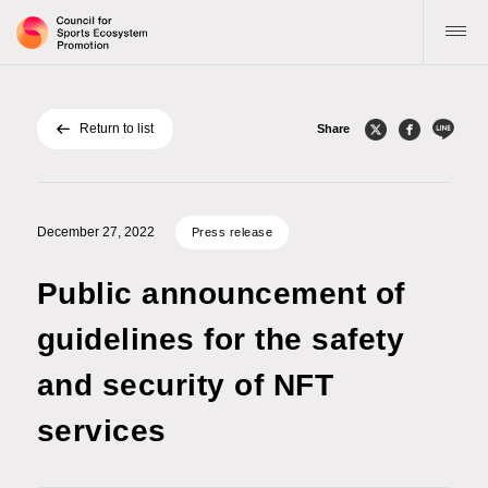
Return to list
Share
Top
About the Council
December 27, 2022
Press release
Activity guidelines and goals
Public announcement of
Notifications
guidelines for the safety
and security of NFT
Publications
services
Inquiries
Application for