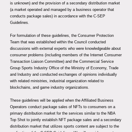
is unknown) and the provision of a secondary distribution market
(a market operated and managed by a business operator that
conducts package sales) in accordance with the C-SEP
Guidelines.
For formulation of these guidelines, the Consumer Protection
Team that was established within the Council conducted
discussions with external experts who were knowledgeable about
consumer problems (including members of the Internet Consumer
Transaction Liaison Committee) and the Commercial Service
Group Sports Industry Office of the Ministry of Economy, Trade
and Industry and conducted exchanges of opinions individually
with related ministries, industrial organization related to
blockchains, and game industry organizations.
These guidelines will be applied when the Affiliated Business
Operators conduct package sales of NFTs to consumers on a
primary distribution market for the services similar to the NBA
Top Shot to jointly establish NFT package sales and a secondary
distribution market that utilizes sports content are subject to the