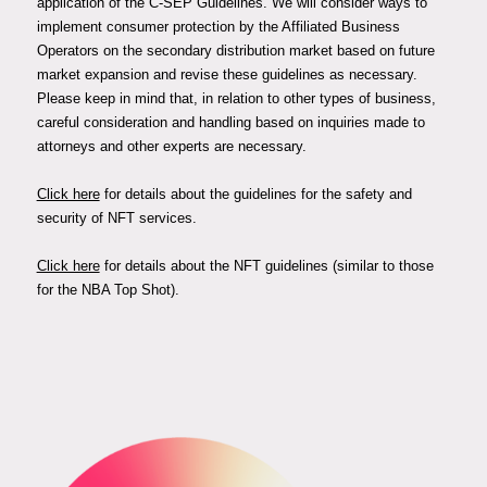
application of the C-SEP Guidelines. We will consider ways to
implement consumer protection by the Affiliated Business
Operators on the secondary distribution market based on future
market expansion and revise these guidelines as necessary.
Please keep in mind that, in relation to other types of business,
careful consideration and handling based on inquiries made to
attorneys and other experts are necessary.
Click here
for details about the guidelines for the safety and
security of NFT services.
Click here
for details about the NFT guidelines (similar to those
for the NBA Top Shot).