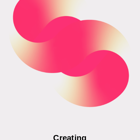
Creating