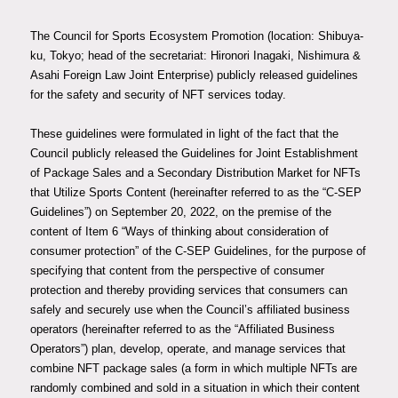
membership
The Council for Sports Ecosystem Promotion (location: Shibuya-
ku, Tokyo; head of the secretariat: Hironori Inagaki, Nishimura &
Asahi Foreign Law Joint Enterprise) publicly released guidelines
JP
EN
for the safety and security of NFT services today.
These guidelines were formulated in light of the fact that the
Council publicly released the Guidelines for Joint Establishment
of Package Sales and a Secondary Distribution Market for NFTs
that Utilize Sports Content (hereinafter referred to as the “C-SEP
Guidelines”) on September 20, 2022, on the premise of the
content of Item 6 “Ways of thinking about consideration of
consumer protection” of the C-SEP Guidelines, for the purpose of
specifying that content from the perspective of consumer
protection and thereby providing services that consumers can
safely and securely use when the Council’s affiliated business
operators (hereinafter referred to as the “Affiliated Business
Operators”) plan, develop, operate, and manage services that
combine NFT package sales (a form in which multiple NFTs are
randomly combined and sold in a situation in which their content