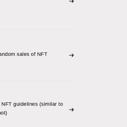
random sales of NFT
NFT guidelines (similar to
ot)