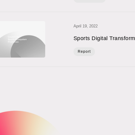
April 19, 2022
Sports Digital Transfor
Report