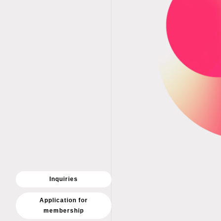
Inquiries
Application for
membership