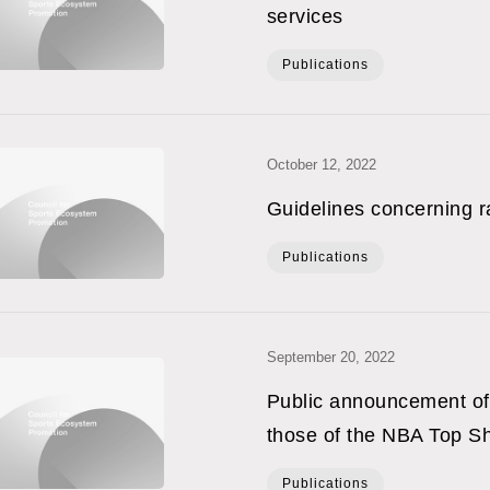
services
Publications
October 12, 2022
Guidelines concerning 
Publications
September 20, 2022
Public announcement of 
those of the NBA Top Sh
Publications