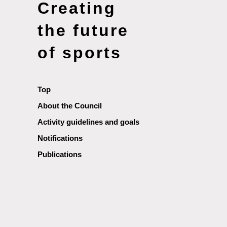
Creating
the future
of sports
Top
About the Council
Activity guidelines and goals
Notifications
Publications