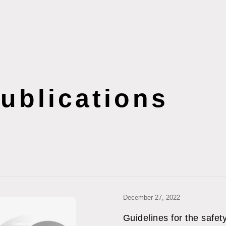
s
ublications
December 27, 2022
Guidelines for the safet