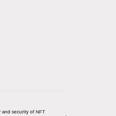
y and security of NFT