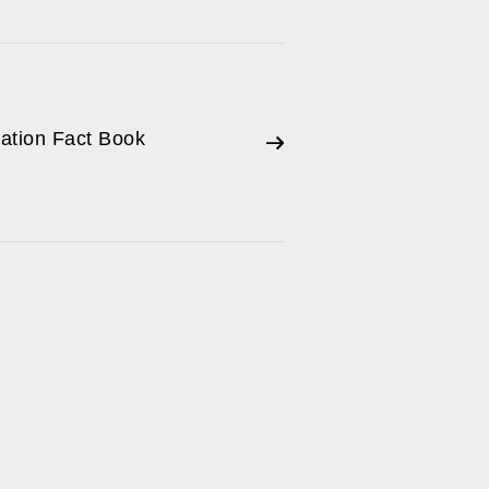
mation Fact Book